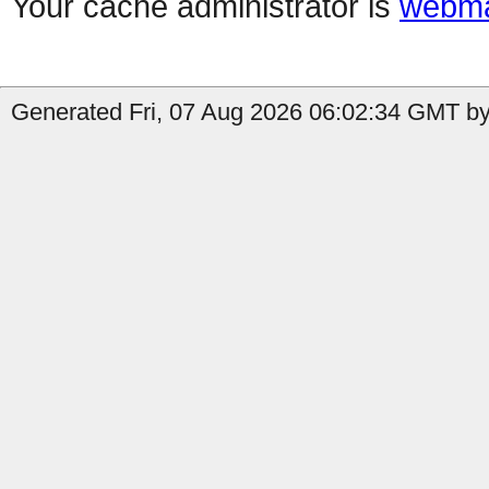
Your cache administrator is
webma
Generated Fri, 07 Aug 2026 06:02:34 GMT by