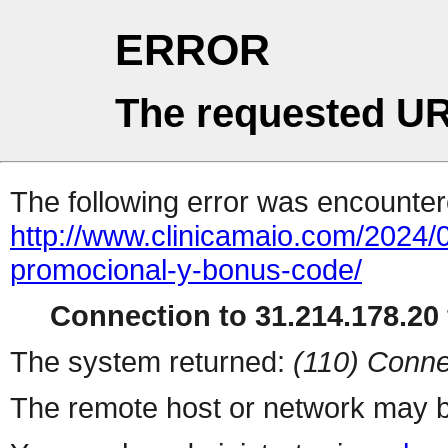
ERROR
The requested UR
The following error was encountere
http://www.clinicamaio.com/2024/
promocional-y-bonus-code/
Connection to 31.214.178.20 
The system returned:
(110) Conne
The remote host or network may b